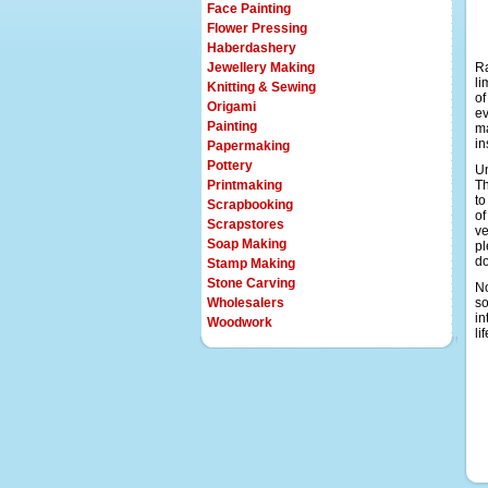
Face Painting
Flower Pressing
Haberdashery
Jewellery Making
Ra
li
Knitting & Sewing
of
Origami
ev
Painting
ma
in
Papermaking
Pottery
Un
Printmaking
Th
to
Scrapbooking
of
Scrapstores
ve
Soap Making
pl
d
Stamp Making
Stone Carving
No
Wholesalers
so
in
Woodwork
li