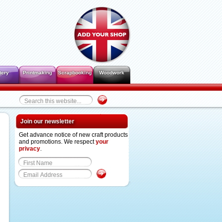
tery
Printmaking
Scrapbooking
Woodwork
Join our newsletter
Get advance notice of new craft products
and promotions. We respect
your
privacy
.