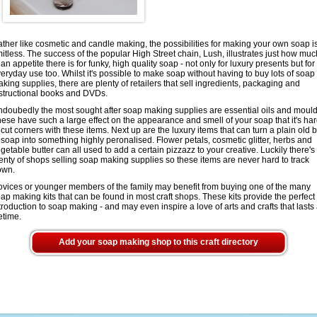
ther like cosmetic and candle making, the possibilities for making your own soap i
mitless. The success of the popular High Street chain, Lush, illustrates just how muc
 an appetite there is for funky, high quality soap - not only for luxury presents but for
eryday use too. Whilst it's possible to make soap without having to buy lots of soap
king supplies, there are plenty of retailers that sell ingredients, packaging and
structional books and DVDs.
doubedly the most sought after soap making supplies are essential oils and mould
ese have such a large effect on the appearance and smell of your soap that it's ha
 cut corners with these items. Next up are the luxury items that can turn a plain old 
 soap into something highly peronalised. Flower petals, cosmetic glitter, herbs and
getable butter can all used to add a certain pizzazz to your creative. Luckily there's
enty of shops selling soap making supplies so these items are never hard to track
own.
vices or younger members of the family may benefit from buying one of the many
ap making kits that can be found in most craft shops. These kits provide the perfect
troduction to soap making - and may even inspire a love of arts and crafts that lasts
fetime.
Add your soap making shop to this craft directory