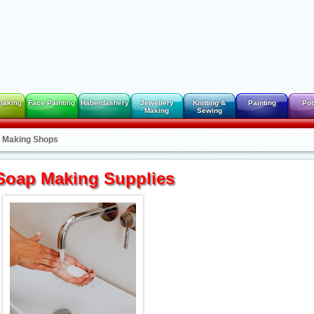
making
Face Painting
Haberdashery
Jewellery
Knitting &
Painting
Pot
Making
Sewing
 Making Shops
Soap Making Supplies