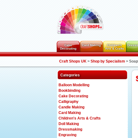
Cake
Card Making
Children's
Dress
Decorating
Arts & Crafts
Craft Shops UK
>
Shop by Specialism
>
Soap
Categories
Balloon Modelling
Bookbinding
Cake Decorating
Calligraphy
Candle Making
Card Making
Children's Arts & Crafts
Doll Making
Dressmaking
Engraving