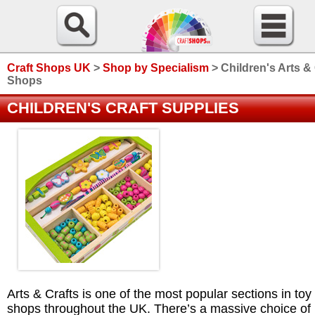
Craft Shops UK
>
Shop by Specialism
>
Children's Arts &
Shops
CHILDREN'S CRAFT SUPPLIES
Arts & Crafts is one of the most popular sections in toy
shops throughout the UK. There’s a massive choice of