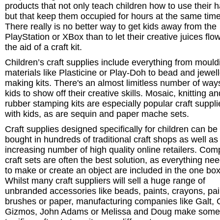
products that not only teach children how to use their 
but that keep them occupied for hours at the same time
There really is no better way to get kids away from the
PlayStation or XBox than to let their creative juices flo
the aid of a craft kit.
Children’s craft supplies include everything from mould
materials like Plasticine or Play-Doh to bead and jewel
making kits. There's an almost limitless number of ways
kids to show off their creative skills. Mosaic, knitting an
rubber stamping kits are especially popular craft suppli
with kids, as are sequin and paper mache sets.
Craft supplies designed specifically for children can be
bought in hundreds of traditional craft shops as well as
increasing number of high quality online retailers. Com
craft sets are often the best solution, as everything ne
to make or create an object are included in the one box
Whilst many craft suppliers will sell a huge range of
unbranded accessories like beads, paints, crayons, pai
brushes or paper, manufacturing companies like Galt, 
Gizmos, John Adams or Melissa and Doug make some