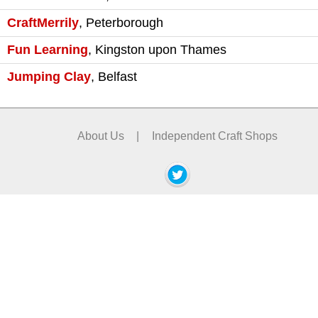
CraftMerrily
,
Peterborough
Fun Learning
,
Kingston upon Thames
Jumping Clay
,
Belfast
About Us
|
Independent Craft Shops