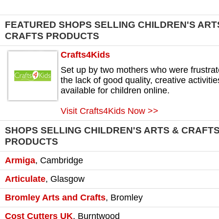
FEATURED SHOPS SELLING CHILDREN'S ART
CRAFTS PRODUCTS
Crafts4Kids
Set up by two mothers who were frustra
the lack of good quality, creative activitie
available for children online.
Visit Crafts4Kids Now >>
SHOPS SELLING CHILDREN'S ARTS & CRAFT
PRODUCTS
Armiga
,
Cambridge
Articulate
,
Glasgow
Bromley Arts and Crafts
,
Bromley
Cost Cutters UK
,
Burntwood