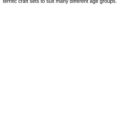
terrific craft sets to suit many different age groups.