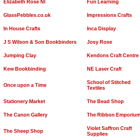
Elizabeth Rose NI
Fun Learning
GlassPebbles.co.uk
Impressions Crafts
In House Crafts
Inca Display
J S Wilson & Son Bookbinders
Josy Rose
Jumping Clay
Kendons Craft Centre
Kew Bookbinding
NE Laser Craft
School of Stitched
Once upon a Time
Textiles
Stationery Market
The Bead Shop
The Canon Gallery
The Ribbon Emporiu
Violet Saffron Craft
The Sheep Shop
Supplies