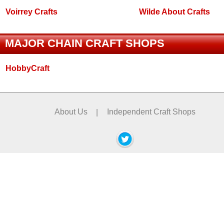
Voirrey Crafts
Wilde About Crafts
MAJOR CHAIN CRAFT SHOPS
HobbyCraft
About Us
|
Independent Craft Shops