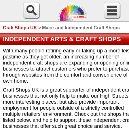
Craft Shops UK
>
Major and Independent Craft Shops
INDEPENDENT ARTS & CRAFT SHOPS
With many people retiring early or taking up a more lei
pastime as they get older, an increasing number of
independent craft shops are expanding or opening onli
businesses to attract customers who prefer to purchas
through websites from the comfort and convenience of 
own home.
Craft Shops UK is a great supporter of independent cra
businesses that not only help to make our High Streets
more interesting places, but also provide important
employment for people outside of a strictly controlled
multiple retailers’ environment. Check out the shops th
listed below, and help to support these independent cra
businesses that offer such great choice and service.