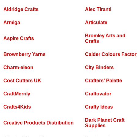
Aldridge Crafts
Alec Tiranti
Armiga
Articulate
Bromley Arts and
Aspire Crafts
Crafts
Brownberry Yarns
Calder Colours Factor
Charm-eleon
City Binders
Cost Cutters UK
Crafters' Palette
CraftMerrily
Craftovator
Crafts4Kids
Crafty Ideas
Dark Planet Craft
Creative Products Distribution
Supplies