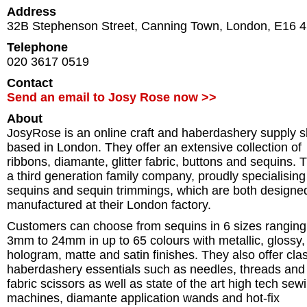
Address
32B Stephenson Street, Canning Town
,
London
,
E16 
Telephone
020 3617 0519
Contact
Send an email to Josy Rose now >>
About
JosyRose is an online craft and haberdashery supply 
based in London. They offer an extensive collection of
ribbons, diamante, glitter fabric, buttons and sequins. T
a third generation family company, proudly specialising
sequins and sequin trimmings, which are both designe
manufactured at their London factory.
Customers can choose from sequins in 6 sizes ranging
3mm to 24mm in up to 65 colours with metallic, glossy,
hologram, matte and satin finishes. They also offer cla
haberdashery essentials such as needles, threads and
fabric scissors as well as state of the art high tech sew
machines, diamante application wands and hot-fix