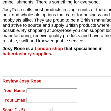
embellishments. There’s something for everyone.
JosyRose sells most products in single units or there a
bulk and wholesale options that cater for business and
hobbyists alike. They are proud to be a British manufac
and strive to source and supply British products where
possible. By shopping at JosyRose you can support loc
manufacturing, receive quality products and have a frie
reliable, swift and knowledgeable service.
Josy Rose is a
London
shop
that specialises in
haberdashery supplies
.
Review Josy Rose
Your Name
Your Email
Score (
1
-
5
)