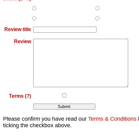
Review title
Review
Terms
(?)
Please confirm you have read our
Terms & Conditions
ticking the checkbox above.