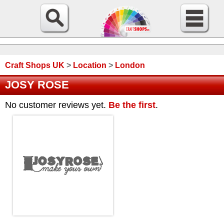
Craft Shops UK
>
Location
>
London
JOSY ROSE
No customer reviews yet.
Be the first
.