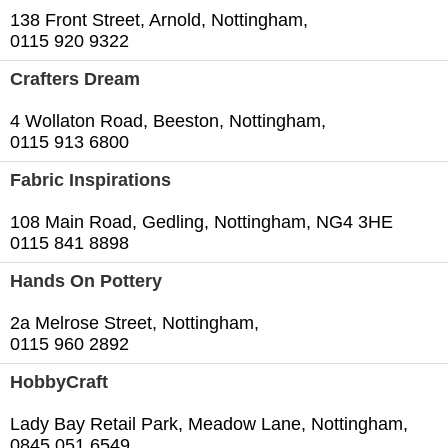
138 Front Street, Arnold, Nottingham,
0115 920 9322
Crafters Dream
4 Wollaton Road, Beeston, Nottingham,
0115 913 6800
Fabric Inspirations
108 Main Road, Gedling, Nottingham, NG4 3HE
0115 841 8898
Hands On Pottery
2a Melrose Street, Nottingham,
0115 960 2892
HobbyCraft
Lady Bay Retail Park, Meadow Lane, Nottingham,
0845 051 6549