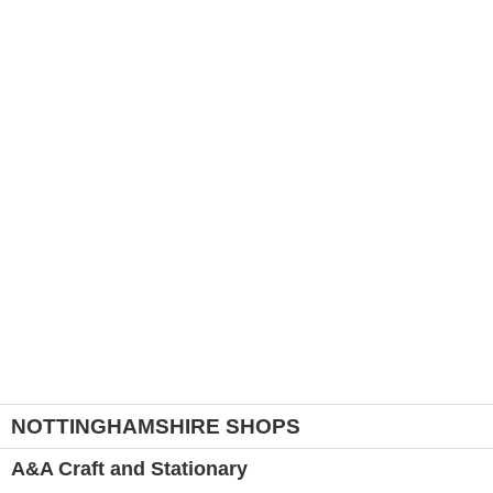
NOTTINGHAMSHIRE SHOPS
A&A Craft and Stationary