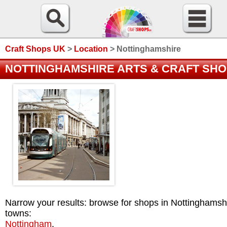
Craft Shops UK
>
Location
>
Nottinghamshire
NOTTINGHAMSHIRE ARTS & CRAFT SH
Narrow your results: browse for shops in Nottinghamsh
towns:
Nottingham
.