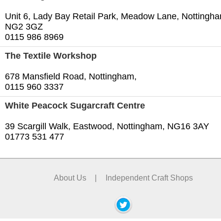
Unit 6, Lady Bay Retail Park, Meadow Lane, Nottingh
NG2 3GZ
0115 986 8969
The Textile Workshop
678 Mansfield Road, Nottingham,
0115 960 3337
White Peacock Sugarcraft Centre
39 Scargill Walk, Eastwood, Nottingham, NG16 3AY
01773 531 477
About Us
|
Independent Craft Shops