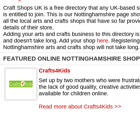
Craft Shops UK is a free directory that any UK-based 
is entitled to join. This is our Nottinghamshire page sh
all the local arts and crafts shops that have so far prov
details of their store.
Adding your arts and crafts business to this directory is
and doesn't take long. Add your shop
here
. Registering
Nottinghamshire arts and crafts shop will not take long.
FEATURED ONLINE NOTTINGHAMSHIRE SHO
Crafts4Kids
Set up by two mothers who were frustra
the lack of good quality, creative activitie
available for children online.
Read more about Crafts4Kids >>