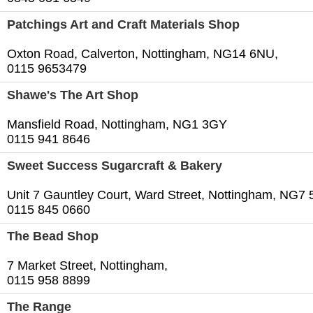
Patchings Art and Craft Materials Shop
Oxton Road, Calverton, Nottingham, NG14 6NU,
0115 9653479
Shawe's The Art Shop
Mansfield Road, Nottingham, NG1 3GY
0115 941 8646
Sweet Success Sugarcraft & Bakery
Unit 7 Gauntley Court, Ward Street, Nottingham, NG7
0115 845 0660
The Bead Shop
7 Market Street, Nottingham,
0115 958 8899
The Range